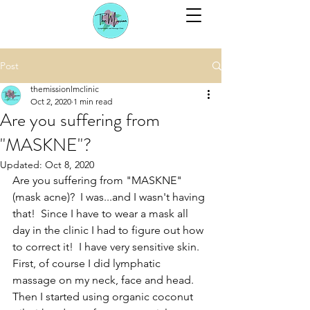
Post
themissionlmclinic
Oct 2, 2020
1 min read
Are you suffering from
"MASKNE"?
Updated:
Oct 8, 2020
Are you suffering from "MASKNE" 
(mask acne)?  I was...and I wasn't having 
that!  Since I have to wear a mask all 
day in the clinic I had to figure out how 
to correct it!  I have very sensitive skin.  
First, of course I did lymphatic 
massage on my neck, face and head.  
Then I started using organic coconut 