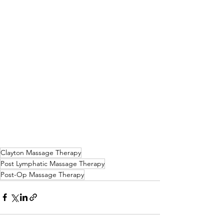
Clayton Massage Therapy
Post Lymphatic Massage Therapy
Post-Op Massage Therapy