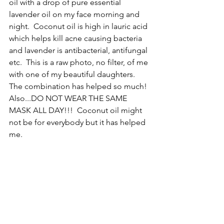
oil with a drop of pure essential 
lavender oil on my face morning and 
night.  Coconut oil is high in lauric acid 
which helps kill acne causing bacteria 
and lavender is antibacterial, antifungal 
etc.  This is a raw photo, no filter, of me 
with one of my beautiful daughters.  
The combination has helped so much!  
Also...DO NOT WEAR THE SAME 
MASK ALL DAY!!!  Coconut oil might 
not be for everybody but it has helped 
me. 