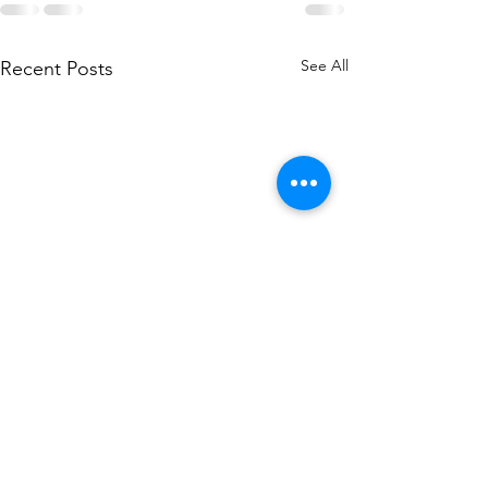
See All
Recent Posts