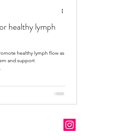
for healthy lymph
promote healthy lymph flow as
stem and support
...