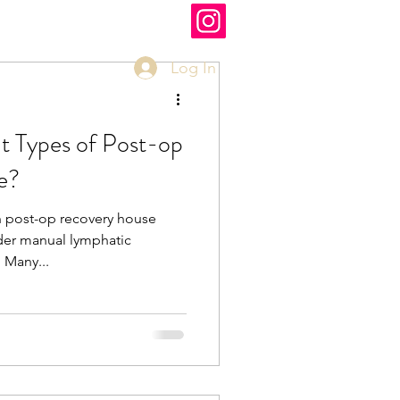
Log In
t Types of Post-op
e?
n post-op recovery house
der manual lymphatic
ES! Many...