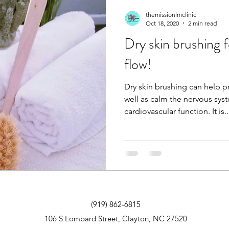
themissionlmclinic
Oct 18, 2020
2 min read
Dry skin brushing 
flow!
Dry skin brushing can help 
well as calm the nervous sy
cardiovascular function. It is
(919) 862-6815
106 S Lombard Street, Clayton, NC 27520