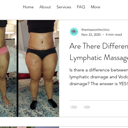
Home
About
Services
FAQ
More
themissionlmclinic
Nov 22, 2020
4 min read
Are There Differen
Lymphatic Massag
Is there a difference betwee
lymphatic drainage and Vod
drainage? The answer is Y